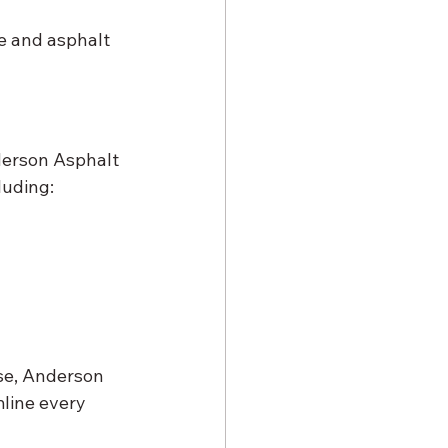
e and asphalt 
derson Asphalt 
luding:
se, Anderson 
line every 