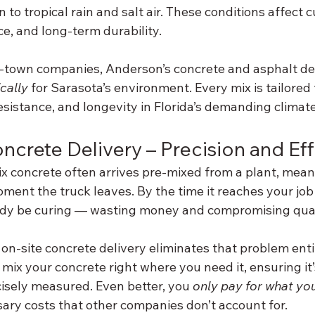
 to tropical rain and salt air. These conditions affect c
e, and long-term durability.
of-town companies, Anderson’s concrete and asphalt del
ically
 for Sarasota’s environment. Every mix is tailored 
sistance, and longevity in Florida’s demanding climate
oncrete Delivery – Precision and Ef
ix concrete often arrives pre-mixed from a plant, mean
oment the truck leaves. By the time it reaches your job 
ady be curing — wasting money and compromising qual
n-site concrete delivery eliminates that problem entir
mix your concrete right where you need it, ensuring it’s
cisely measured. Even better, you 
only pay for what yo
ry costs that other companies don’t account for.