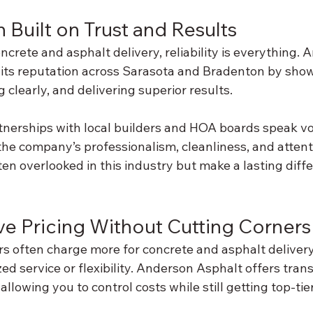
 Built on Trust and Results
crete and asphalt delivery, reliability is everything. 
its reputation across Sarasota and Bradenton by show
clearly, and delivering superior results.
tnerships with local builders and HOA boards speak vo
the company’s professionalism, cleanliness, and attent
ften overlooked in this industry but make a lasting diff
ve Pricing Without Cutting Corners
ers often charge more for concrete and asphalt deliver
ed service or flexibility. Anderson Asphalt offers tran
allowing you to control costs while still getting top-tie