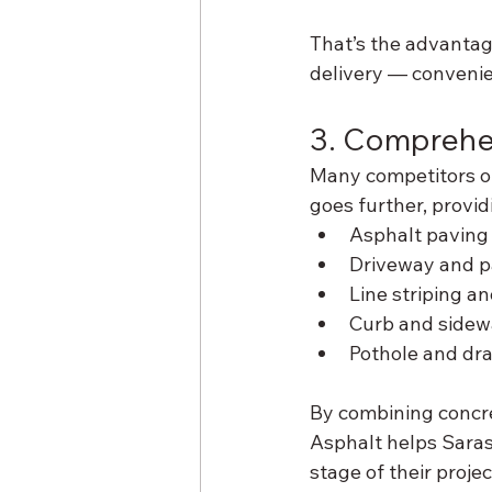
That’s the advantag
delivery — conveni
3. Comprehe
Many competitors of
goes further, provi
Asphalt paving
Driveway and pa
Line striping a
Curb and sidewa
Pothole and dr
By combining concre
Asphalt helps Saras
stage of their proje