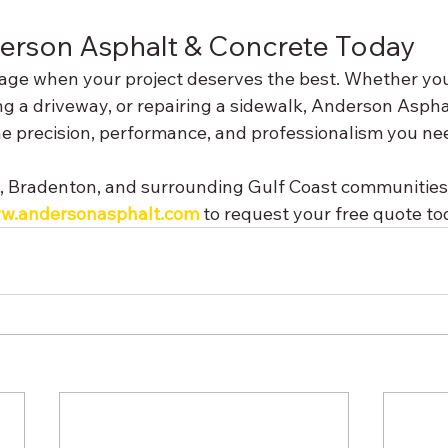
erson Asphalt & Concrete Today
erage when your project deserves the best. Whether you
ng a driveway, or repairing a sidewalk, Anderson Aspha
he precision, performance, and professionalism you ne
, Bradenton, and surrounding Gulf Coast communities.
w.andersonasphalt.com
 to request your free quote to