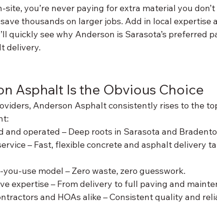
site, you’re never paying for extra material you don’t
save thousands on larger jobs. Add in local expertise 
ll quickly see why Anderson is Sarasota’s preferred pa
t delivery.
n Asphalt Is the Obvious Choice
iders, Anderson Asphalt consistently rises to the top
nt:
d and operated – Deep roots in Sarasota and Bradent
vice – Fast, flexible concrete and asphalt delivery tai
-you-use model – Zero waste, zero guesswork.
 expertise – From delivery to full paving and mainte
ntractors and HOAs alike – Consistent quality and relia