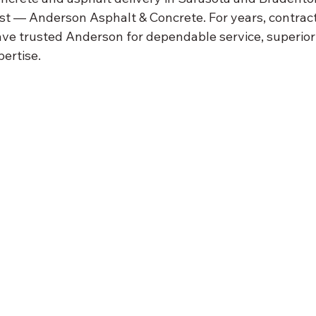
st — Anderson Asphalt & Concrete. For years, contract
 trusted Anderson for dependable service, superior 
ertise.