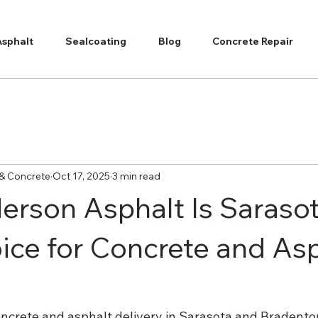
Asphalt
Sealcoating
Blog
Concrete Repair
& Concrete
Oct 17, 2025
3 min read
rson Asphalt Is Sarasot
ice for Concrete and As
ncrete and asphalt delivery in Sarasota and Bradento