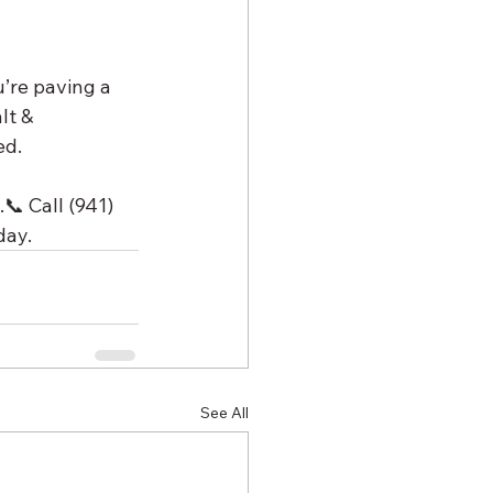
’re paving a 
lt & 
ed.
 Call (941) 
day.
See All