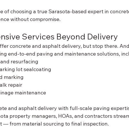
e of choosing a true Sarasota-based expert in concret
ence without compromise.
nsive Services Beyond Delivery
fer concrete and asphalt delivery, but stop there. An
ding end-to-end paving and maintenance solutions, inc
 and resurfacing
rking lot sealcoating
nd marking
lk repair
ainage maintenance
te and asphalt delivery with full-scale paving experti
ota property managers, HOAs, and contractors stream
ct — from material sourcing to final inspection.