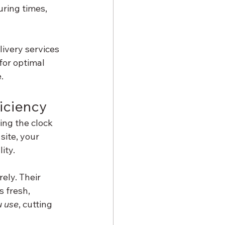
uring times, 
ivery services 
for optimal 
.
ficiency
ing the clock 
site, your 
ity.
ely. Their 
 fresh, 
u use
, cutting 