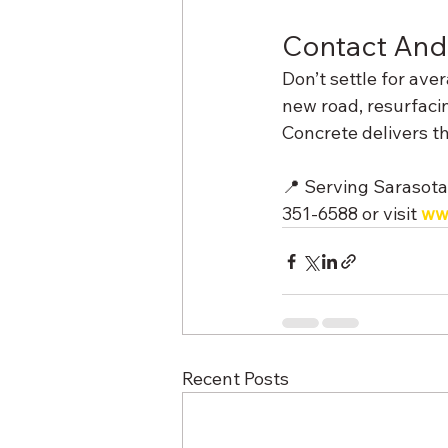
Contact And
Don’t settle for av
new road, resurfaci
Concrete delivers t
📍 Serving Sarasota
351‑6588 or visit 
ww
Recent Posts