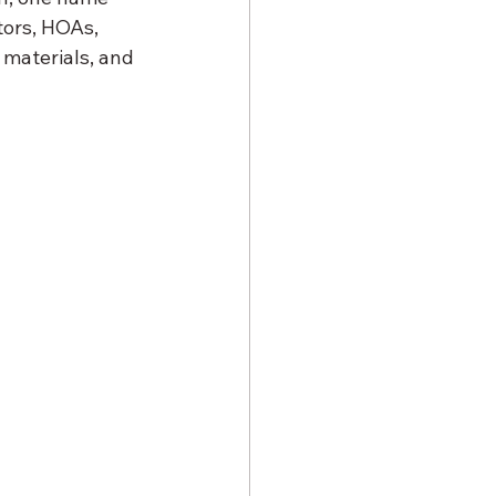
ors, HOAs, 
materials, and 