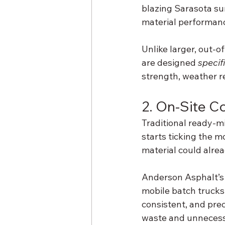
blazing Sarasota sun
material performanc
Unlike larger, out-
are designed 
specif
strength, weather re
2. On-Site C
Traditional ready-m
starts ticking the m
material could alre
Anderson Asphalt’s o
mobile batch trucks 
consistent, and pre
waste and unnecessa