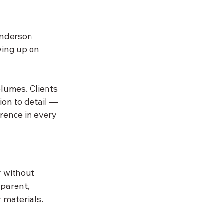
Anderson 
ing up on 
lumes. Clients 
ion to detail — 
erence in every 
y without 
sparent, 
r materials.