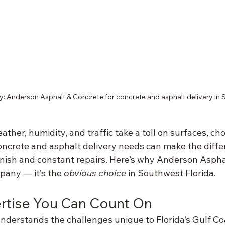
ry: Anderson Asphalt & Concrete for concrete and asphalt delivery in 
ather, humidity, and traffic take a toll on surfaces, cho
ncrete and asphalt delivery needs can make the diff
nish and constant repairs. Here’s why Anderson Asphalt
any — it’s the 
obvious choice
 in Southwest Florida.
ertise You Can Count On
derstands the challenges unique to Florida’s Gulf Co