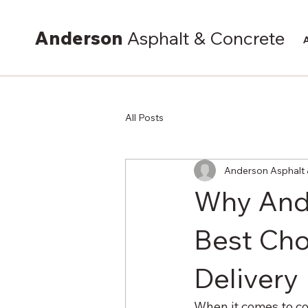
Anderson
Asphalt & Concrete
All Posts
Anderson Asphalt 
Why Ande
Best Cho
Delivery
When it comes to co