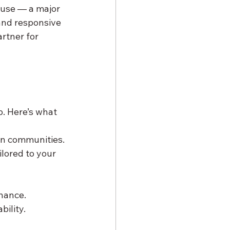
 use — a major 
and responsive 
rtner for 
. Here’s what 
on communities.
lored to your 
nance.
bility.