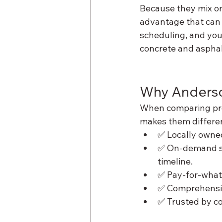
Because they mix on-
advantage that can 
scheduling, and you’
concrete and asphal
Why Anderso
When comparing prov
makes them differe
✅ Locally owne
✅ On-demand ser
timeline.
✅ Pay-for-what
✅ Comprehensive
✅ Trusted by co