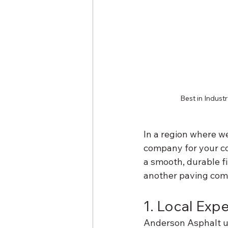
Best in Indust
In a region where we
company for your co
a smooth, durable fi
another paving comp
1. Local Exp
Anderson Asphalt un