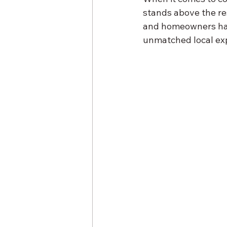
stands above the re
and homeowners have
unmatched local exp