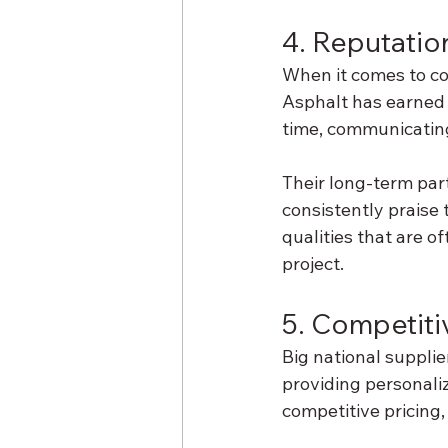
4. Reputation
When it comes to con
Asphalt has earned 
time, communicating 
Their long-term par
consistently praise 
qualities that are o
project.
5. Competiti
Big national suppli
providing personaliz
competitive pricing, 