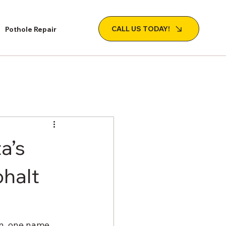
CALL US TODAY!
Pothole Repair
a’s
phalt
n, one name 