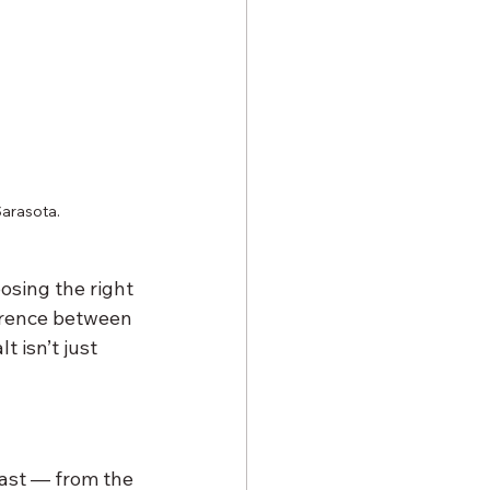
Sarasota.
osing the right 
erence between 
 isn’t just 
ast — from the 